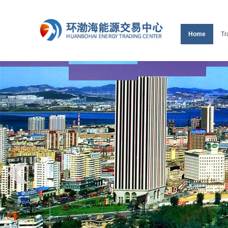
Home
Tr