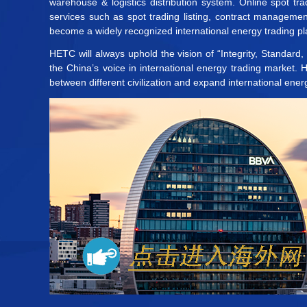
warehouse & logistics distribution system. Online spot t
services such as spot trading listing, contract manageme
become a widely recognized international energy trading pla
HETC will always uphold the vision of “Integrity, Standard
the China’s voice in international energy trading market.
between different civilization and expand international ener