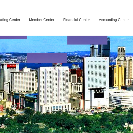
ading Center
Member Center
Financial Center
Accounting Center