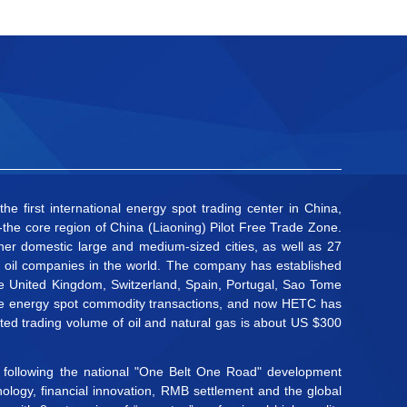
 first international energy spot trading center in China,
the core region of China (Liaoning) Pilot Free Trade Zone.
r domestic large and medium-sized cities, as well as 27
50 oil companies in the world. The company has established
the United Kingdom, Switzerland, Spain, Portugal, Sao Tome
large energy spot commodity transactions, and now HETC has
ted trading volume of oil and natural gas is about US $300
nd following the national "One Belt One Road" development
ology, financial innovation, RMB settlement and the global