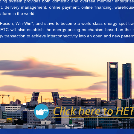
rading system provides both domestic and oversea member enterprises 
nt, delivery management, online payment, online financing, warehous
tform in the world.
, Fusion, Win-Win”, and strive to become a world-class energy spot trad
 HETC will also establish the energy pricing mechanism based on the
gy transaction to achieve interconnectivity into an open and new pattern