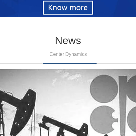
News
Center Dynamics