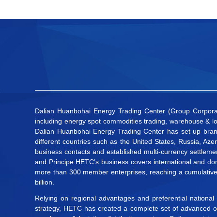
Dalian Huanbohai Energy Trading Center (Group Corporatio
including energy spot commodities trading, warehouse & lo
Dalian Huanbohai Energy Trading Center has set up bran
different countries such as the United States, Russia, Az
business contacts and established multi-currency settleme
and Principe.HETC’s business covers international and dom
more than 300 member enterprises, reaching a cumulative t
billion.
Relying on regional advantages and preferential national
strategy, HETC has created a complete set of advanced onl