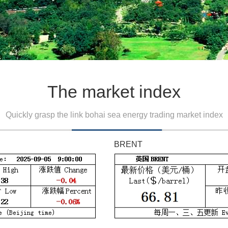
The market index
Quickly grasp the link bohai sea energy trading market index
BRENT