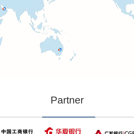
Partner