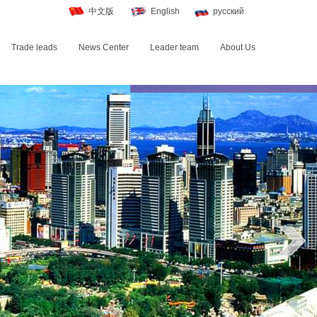
中文版
English
русский
Trade leads
News Center
Leader team
About Us