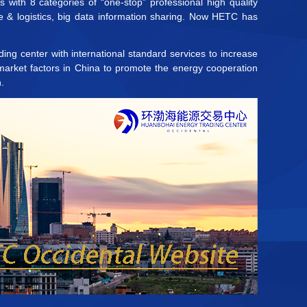
with 8 categories of “one-stop” professional high quality
e & logistics, big data information sharing. Now HETC has
ing center with international standard services to increase
 market factors in China to promote the energy cooperation
.