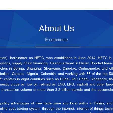
About Us
E-commerce
n), hereinafter as HETC, was established in June 2014. HETC is the
gistics, supply chain financing. Headquartered in Dalian Bonded Area--
ches in Beijing, Shanghai, Shenyang, Qingdao, Qinhuangdao and othe
erbaijan, Canada, Nigeria, Colombia, and working with 35 of the top 
nt centers in eight countries such as Dubai, Abu Dhabi, Singapore, 
estic crude oil, fuel oil, refined oil, LNG, LPG, asphalt and other 
ransaction volume of more than 3.2 billion barrels and the accumula
 policy advantages of free trade zone and local policy in Dalian, a
ine spot trading system through the internet, internet of things techn