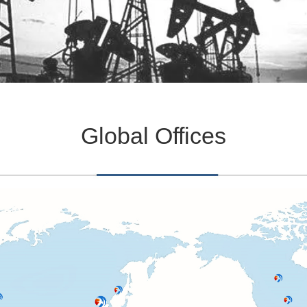
Global Offices