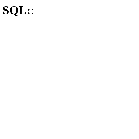
SQL:
: