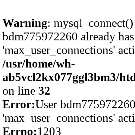
Warning
: mysql_connect()
bdm775972260 already has
'max_user_connections' acti
/usr/home/wh-
ab5vcl2kx077ggl3bm3/htdo
on line
32
Error:
User bdm775972260 
'max_user_connections' act
Errno:
1203